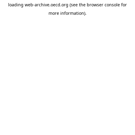
loading
web-archive.oecd.org
(see the
browser console
for
more information).