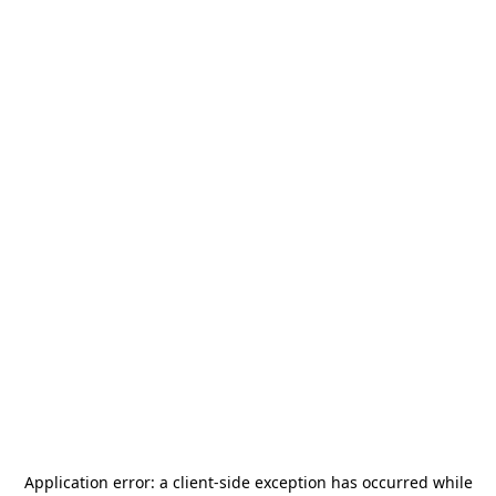
Application error: a
client
-side exception has occurred while